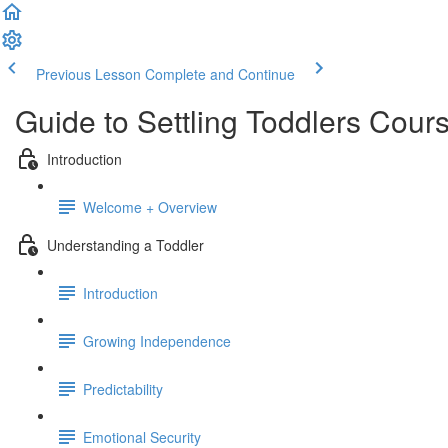
Previous Lesson
Complete and Continue
Guide to Settling Toddlers Cour
Introduction
Welcome + Overview
Understanding a Toddler
Introduction
Growing Independence
Predictability
Emotional Security