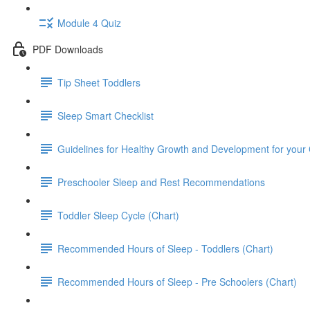
Module 4 Quiz
PDF Downloads
Tip Sheet Toddlers
Sleep Smart Checklist
Guidelines for Healthy Growth and Development for your 
Preschooler Sleep and Rest Recommendations
Toddler Sleep Cycle (Chart)
Recommended Hours of Sleep - Toddlers (Chart)
Recommended Hours of Sleep - Pre Schoolers (Chart)