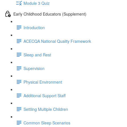
Module 3 Quiz
Early Childhood Educators (Supplement)
Introduction
ACECQA National Quality Framework
Sleep and Rest
Supervision
Physical Environment
Additional Support Staff
Settling Multiple Children
Common Sleep Scenarios