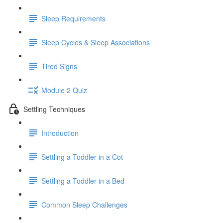
Sleep Requirements
Sleep Cycles & Sleep Associations
Tired Signs
Module 2 Quiz
Settling Techniques
Introduction
Settling a Toddler in a Cot
Settling a Toddler in a Bed
Common Sleep Challenges