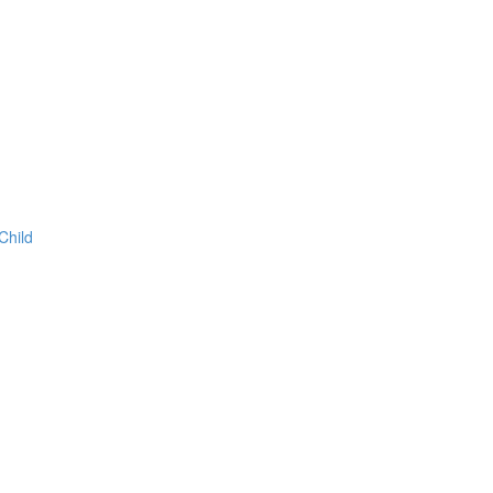
Child