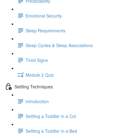
Predictability
Emotional Security
Sleep Requirements
Sleep Cycles & Sleep Associations
Tired Signs
Module 2 Quiz
Settling Techniques
Introduction
Settling a Toddler in a Cot
Settling a Toddler in a Bed