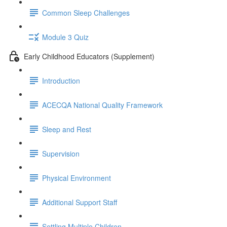
Common Sleep Challenges
Module 3 Quiz
Early Childhood Educators (Supplement)
Introduction
ACECQA National Quality Framework
Sleep and Rest
Supervision
Physical Environment
Additional Support Staff
Settling Multiple Children