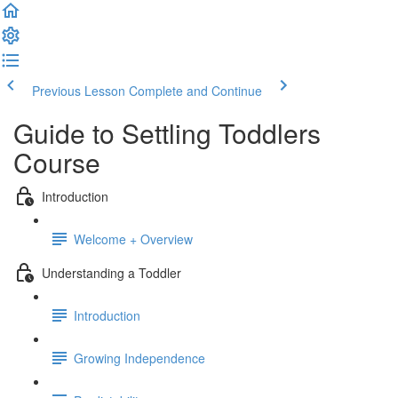
Previous Lesson
Complete and Continue
Guide to Settling Toddlers
Course
Introduction
Welcome + Overview
Understanding a Toddler
Introduction
Growing Independence