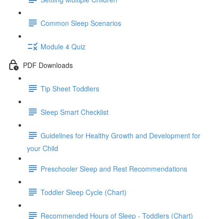
Common Sleep Scenarios
Module 4 Quiz
PDF Downloads
Tip Sheet Toddlers
Sleep Smart Checklist
Guidelines for Healthy Growth and Development for
your Child
Preschooler Sleep and Rest Recommendations
Toddler Sleep Cycle (Chart)
Recommended Hours of Sleep - Toddlers (Chart)