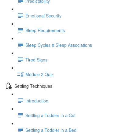
Predictability
Emotional Security
Sleep Requirements
Sleep Cycles & Sleep Associations
Tired Signs
Module 2 Quiz
Settling Techniques
Introduction
Settling a Toddler in a Cot
Settling a Toddler in a Bed