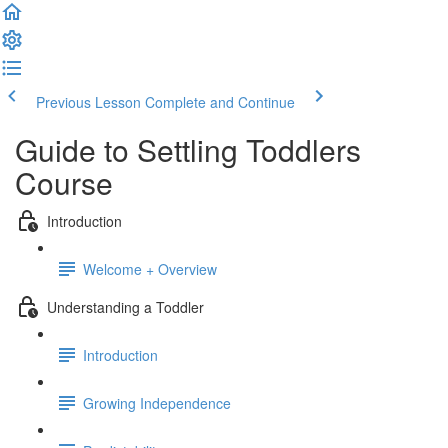
Previous Lesson
Complete and Continue
Guide to Settling Toddlers
Course
Introduction
Welcome + Overview
Understanding a Toddler
Introduction
Growing Independence