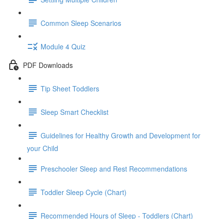
Common Sleep Scenarios
Module 4 Quiz
PDF Downloads
Tip Sheet Toddlers
Sleep Smart Checklist
Guidelines for Healthy Growth and Development for
your Child
Preschooler Sleep and Rest Recommendations
Toddler Sleep Cycle (Chart)
Recommended Hours of Sleep - Toddlers (Chart)