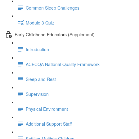
Common Sleep Challenges
Module 3 Quiz
Early Childhood Educators (Supplement)
Introduction
ACECQA National Quality Framework
Sleep and Rest
Supervision
Physical Environment
Additional Support Staff
Settling Multiple Children