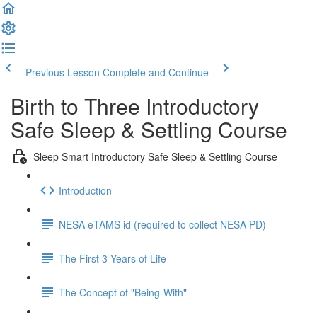
Previous Lesson
Complete and Continue
Birth to Three Introductory
Safe Sleep & Settling Course
Sleep Smart Introductory Safe Sleep & Settling Course
Introduction
NESA eTAMS id (required to collect NESA PD)
The First 3 Years of Life
The Concept of "Being-With"