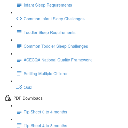
Infant Sleep Requirements
Common Infant Sleep Challenges
Toddler Sleep Requirements
Common Toddler Sleep Challenges
ACECQA National Quality Framework
Settling Multiple Children
Quiz
PDF Downloads
Tip Sheet 0 to 4 months
Tip Sheet 4 to 8 months