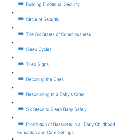
Building Emotional Security
Circle of Security
The Six States of Consciousness
Sleep Cycles
Tired SIgns
Decoding the Cries
Responding to a Baby's Cries
Six Steps to Sleep Baby Safely
Prohibition of Bassinets in all Early Childhood
Education and Care Settings