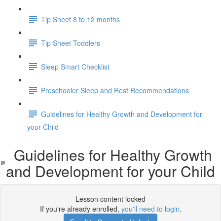
Tip Sheet 8 to 12 months
Tip Sheet Toddlers
Sleep Smart Checklist
Preschooler Sleep and Rest Recommendations
Guidelines for Healthy Growth and Development for
your Child
Guidelines for Healthy Growth
and Development for your Child
Lesson content locked
If you're already enrolled,
you'll need to login
.