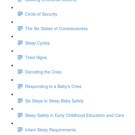
Circle of Security
The Six States of Consciousness
Sleep Cycles
Tired Signs
Decoding the Cries
Responding to a Baby's Cries
Six Steps to Sleep Baby Safely
Sleep Safety in Early Childhood Education and Care
Infant Sleep Requirements