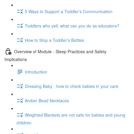
5 Ways to Support a Toddler’s Communication
Toddlers who yell; what can you do as educators?
How to Stop a Toddler’s Bottles
Overview of Module - Sleep Practices and Safety
Implications
Introduction
Dressing Baby - how to check babies in your care
Amber Bead Necklaces
Weighted Blankets are not safe for babies and young
children