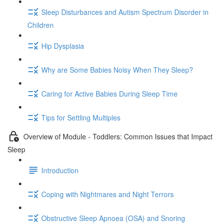
Sleep Disturbances and Autism Spectrum Disorder in
Children
Hip Dysplasia
Why are Some Babies Noisy When They Sleep?
Caring for Active Babies During Sleep Time
Tips for Settling Multiples
Overview of Module - Toddlers: Common Issues that Impact
Sleep
Introduction
Coping with Nightmares and Night Terrors
Obstructive Sleep Apnoea (OSA) and Snoring