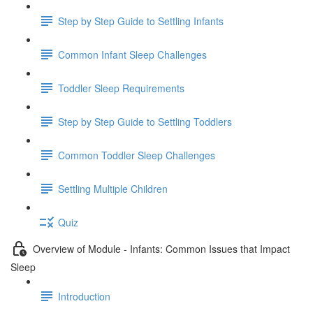
Step by Step Guide to Settling Infants
Common Infant Sleep Challenges
Toddler Sleep Requirements
Step by Step Guide to Settling Toddlers
Common Toddler Sleep Challenges
Settling Multiple Children
Quiz
Overview of Module - Infants: Common Issues that Impact
Sleep
Introduction