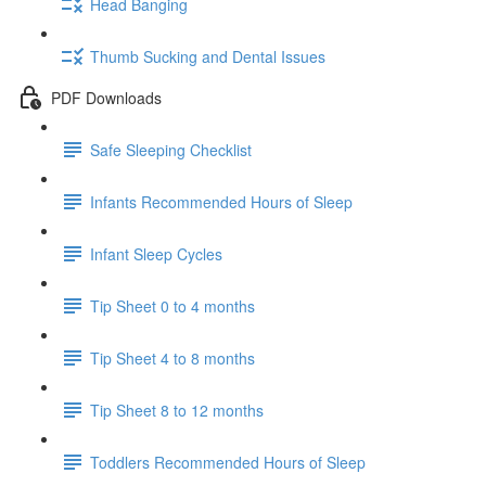
Head Banging
Thumb Sucking and Dental Issues
PDF Downloads
Safe Sleeping Checklist
Infants Recommended Hours of Sleep
Infant Sleep Cycles
Tip Sheet 0 to 4 months
Tip Sheet 4 to 8 months
Tip Sheet 8 to 12 months
Toddlers Recommended Hours of Sleep