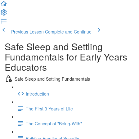
Previous Lesson
Complete and Continue
Safe Sleep and Settling
Fundamentals for Early Years
Educators
Safe Sleep and Settling Fundamentals
Introduction
The First 3 Years of Life
The Concept of "Being-With"
Building Emotional Security