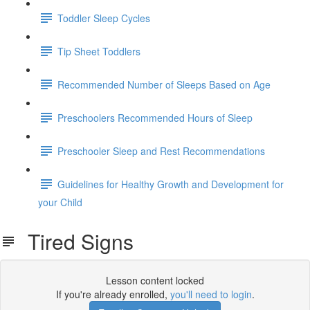
Toddler Sleep Cycles
Tip Sheet Toddlers
Recommended Number of Sleeps Based on Age
Preschoolers Recommended Hours of Sleep
Preschooler Sleep and Rest Recommendations
Guidelines for Healthy Growth and Development for
your Child
Tired Signs
Lesson content locked
If you're already enrolled,
you'll need to login
.