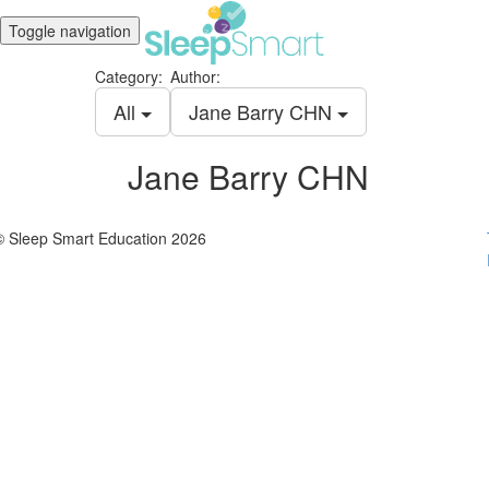
Toggle navigation
Category:
Author:
All
Jane Barry CHN
Jane Barry CHN
© Sleep Smart Education 2026