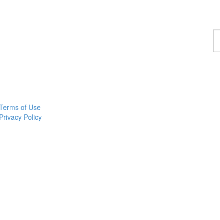
F
a
p
Terms of Use
Privacy Policy